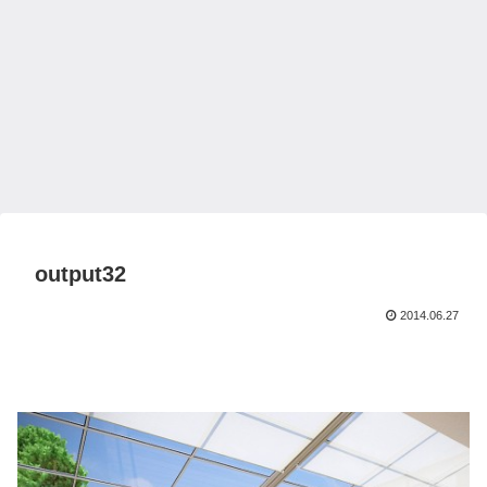
output32
2014.06.27